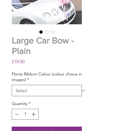
Large Car Bow -
Plain
Price
£18.00
Florist Ribbon Colour (colour choice in
images)
*
Quantity
*