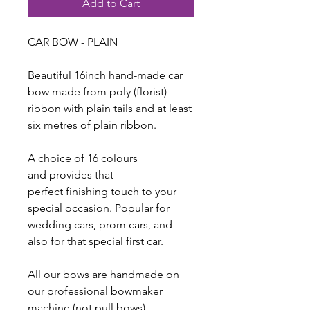
Add to Cart
CAR BOW - PLAIN
Beautiful 16inch hand-made car
bow made from poly (florist)
ribbon with plain tails and at least
six metres of plain ribbon.
A choice of 16 colours
and provides that
perfect finishing touch to your
special occasion. Popular for
wedding cars, prom cars, and
also for that special first car.
All our bows are handmade on
our professional bowmaker
machine (not pull bows).