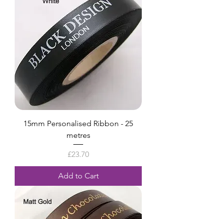
15mm Personalised Ribbon - 25
metres
Price
£23.70
Add to Cart