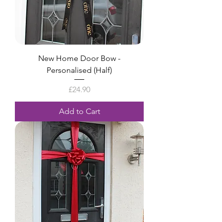
New Home Door Bow -
Personalised (Half)
Price
£24.90
Add to Cart