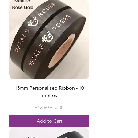
15mm Personalised Ribbon - 10
metres
Regular Price
Sale Price
£13.80
£10.00
Add to Cart