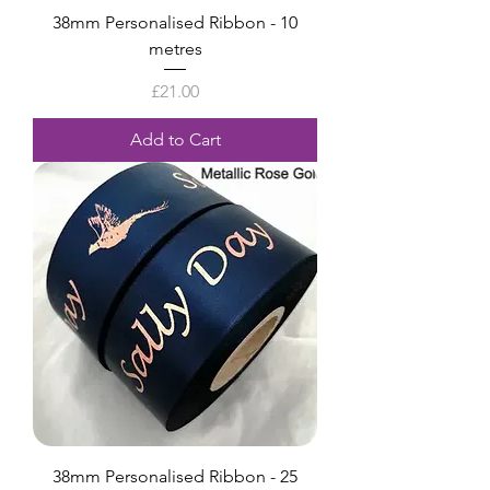
38mm Personalised Ribbon - 10
metres
Price
£21.00
Add to Cart
38mm Personalised Ribbon - 25