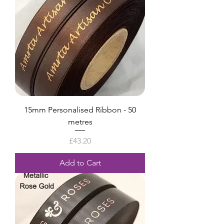
15mm Personalised Ribbon - 50
metres
Price
£43.20
Add to Cart