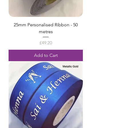
25mm Personalised Ribbon - 50
metres
Price
£49.20
Add to Cart