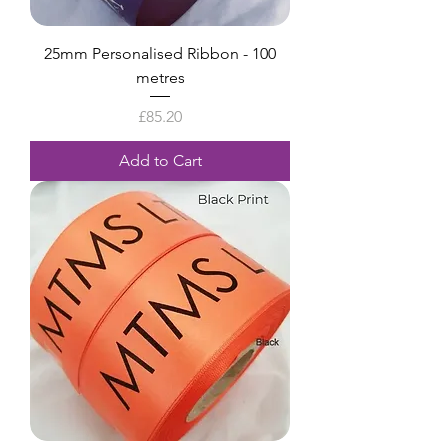
25mm Personalised Ribbon - 100
metres
Price
£85.20
Add to Cart