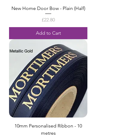
New Home Door Bow - Plain (Half)
Price
£22.80
Add to Cart
10mm Personalised Ribbon - 10
metres