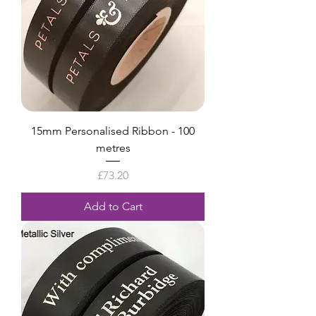
15mm Personalised Ribbon - 100
metres
Price
£73.20
Add to Cart