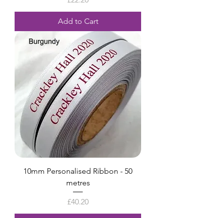
Add to Cart
10mm Personalised Ribbon - 50
metres
Price
£40.20