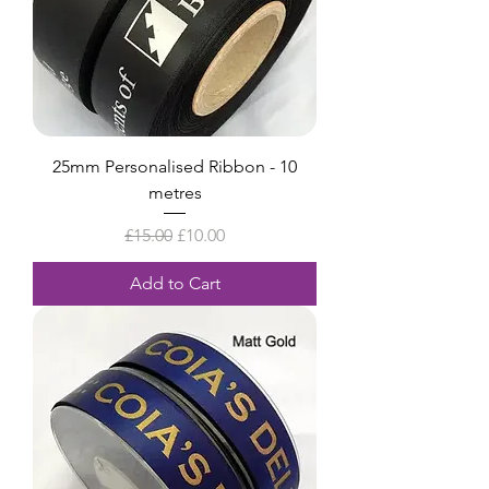
25mm Personalised Ribbon - 10
metres
Regular Price
Sale Price
£15.00
£10.00
Add to Cart