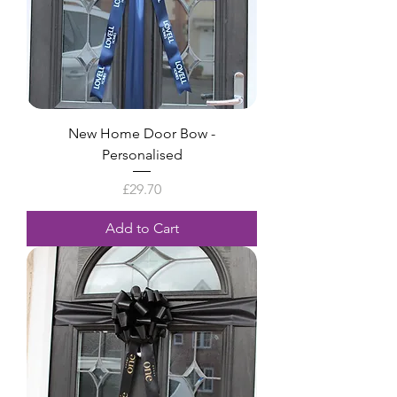
New Home Door Bow -
Personalised
Price
£29.70
Add to Cart