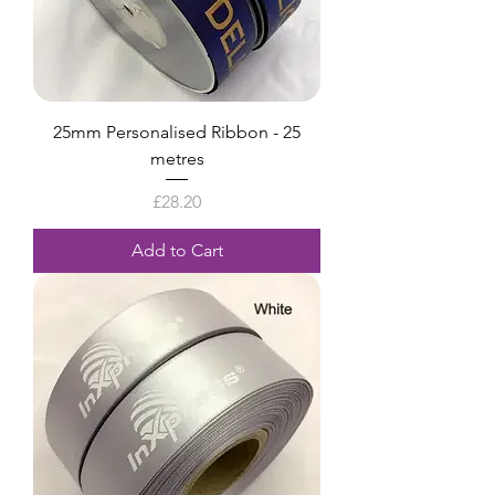
25mm Personalised Ribbon - 25
metres
Price
£28.20
Add to Cart