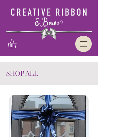
SHOP ALL