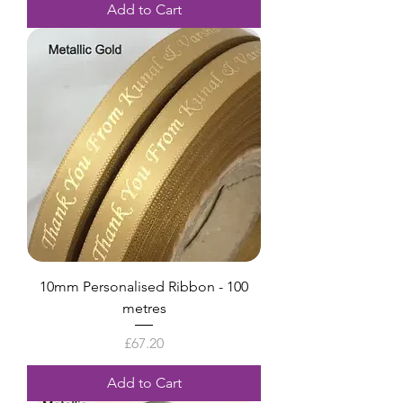
Add to Cart
10mm Personalised Ribbon - 100
metres
Price
£67.20
Add to Cart