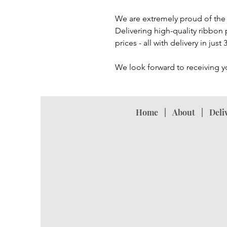
We are extremely proud of the 
Delivering high-quality ribbon 
prices - all with delivery in just
We look forward to receiving y
Home
|
About
|
Deli