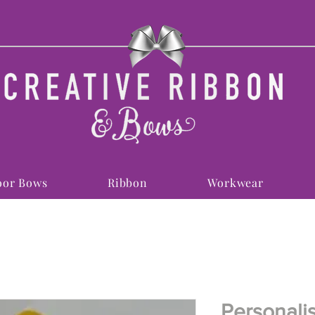
or Bows
Ribbon
Workwear
Personali