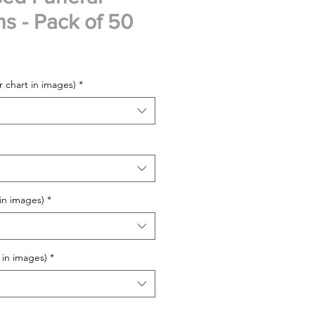
ns - Pack of 50
 chart in images)
*
 in images)
*
 in images)
*