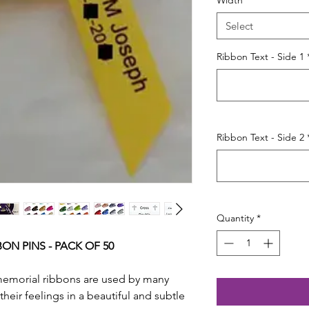
Width
*
Select
Ribbon Text - Side 1
Ribbon Text - Side 2
Quantity
*
ON PINS - PACK OF 50
memorial ribbons are used by many
their feelings in a beautiful and subtle