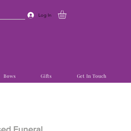
Log In
Bows
Gifts
Get In Touch
sed Funeral