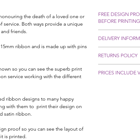
FREE DESIGN PRO
honouring the death of a loved one or
BEFORE PRINTING
 service. Both ways provide a unique
 and friends.
After you place your 
DELIVERY INFOR
proof via email for a
r 15mm ribbon and is made up with pins
We aim to dispatch o
RETURNS POLICY
days. Please contact 
you require delivery 
Personalised orders 
shown so you can see the superb print
We provide delivery u
PRICES INCLUDE V
selling rules, howev
bon service working with the different
at £4.80 which has a 
basis with all our cu
(not guaranteed).
problems or cause fo
Creative Ribbon & Bo
please contact us as 
compensation in the u
ed ribbon designs to many happy
and let us know. In 
or delayed in the pos
ing with them to print their design on
will be supplied upon
damaged product. Ple
d satin ribbon.
returned if incorrect
produced on the prod
ign proof so you can see the layout of
correct details. In t
t is printed.
will accept returns a