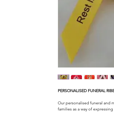
PERSONALISED FUNERAL RIBB
Our personalised funeral and 
families as a way of expressing 