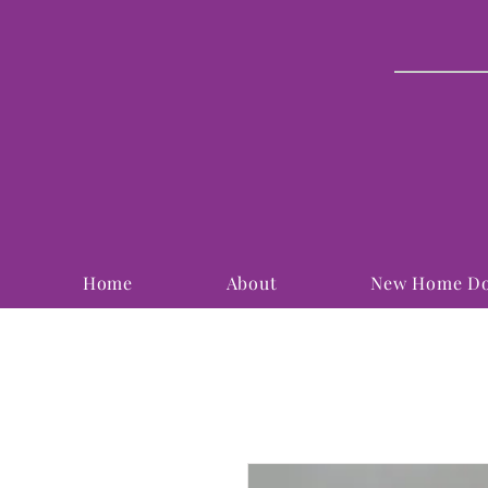
Home
About
New Home Do