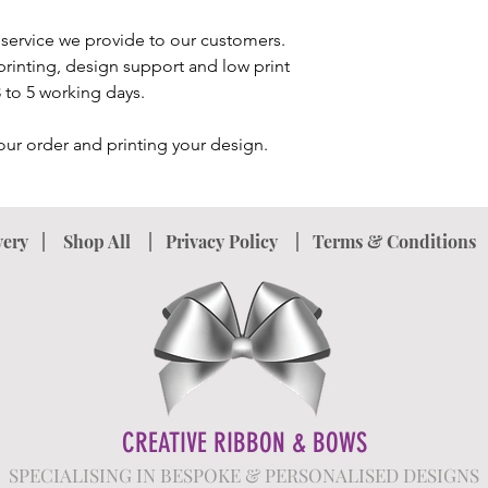
service we provide to our customers.
printing, design support and low print
 3 to 5 working days.
our order and printing your design.
very
|
Shop All
|
Privacy Policy
|
Terms & Conditions
CREATIVE RIBBON & BOWS
SPECIALISING IN BESPOKE & PERSONALISED DESIGNS