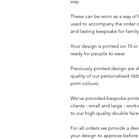
way.
These can be worn as a way of 
used to accompany the order of
and lasting keepsake for family
Your design is printed on 10 o
ready for people to wear.
Previously printed design are 
quality of our personalised rib
print colours.
We've provided bespoke print
clients - small and large - work
to our high quality double face
For all orders we provide a des
your design to approve before i