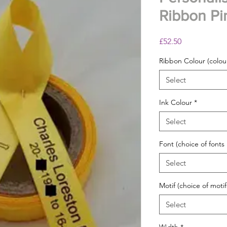
Ribbon Pi
Price
£52.50
Ribbon Colour (colour
Select
Ink Colour
*
Select
Font (choice of fonts
Select
Motif (choice of motif
Select