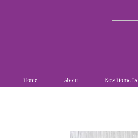
Home
About
New Home Do