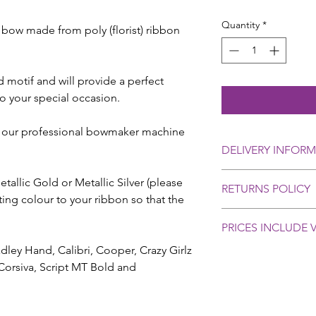
Quantity
*
 bow made from poly (florist) ribbon
d motif and will provide a perfect
o your special occasion.
 our professional bowmaker machine
DELIVERY INFOR
We aim to dispatch o
allic Gold or Metallic Silver (please
RETURNS POLICY
days. Please contact 
ng colour to your ribbon so that the
you require delivery 
Personalised orders 
We provide delivery u
PRICES INCLUDE V
selling rules, howev
at £4.95 which has a 
basis with all our cu
ey Hand, Calibri, Cooper, Crazy Girlz
(not guaranteed).
problems or cause fo
Creative Ribbon & Bo
Corsiva, Script MT Bold and
please contact us as 
compensation in the u
and let us know.
or delayed in the pos
In most cases a repl