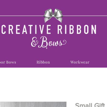
or Bows
Ribbon
Workwear
Small Gift