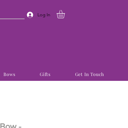
Log In
Bows
Gifts
Get In Touch
 Bow -