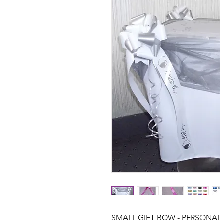
SMALL GIFT BOW - PERSONA