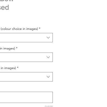
sed
 (colour choice in images)
*
 in images)
*
 in images)
*