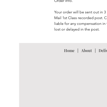
Order Info.
Your order will be sent out in 
Mail 1st Class recorded post. 
liable for any compensation in t
lost or delayed in the post.
Home
|
About
|
Deli