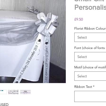
Personali
Price
£9.50
Florist Ribbon Colour
Select
Font (choice of fonts
Select
Motif (choice of motif
Select
Ribbon Text
*
LISED