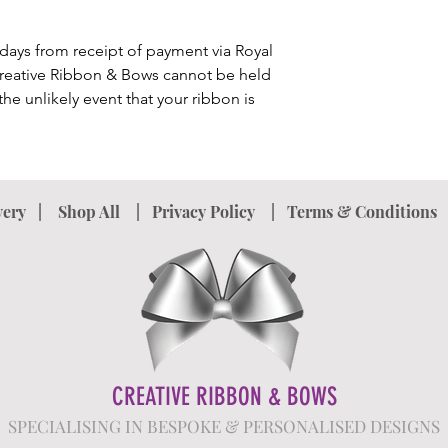
upon return of the i
product. Please note 
incorrect spelling o
3 days from receipt of payment via Royal
the product after yo
Creative Ribbon & Bows cannot be held
details. In the case o
he unlikely event that your ribbon is
accept returns and wi
very
|
Shop All
|
Privacy Policy
|
Terms & Conditions
CREATIVE RIBBON & BOWS
SPECIALISING IN BESPOKE & PERSONALISED DESIGNS