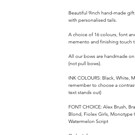
Beautiful 9inch hand-made gift
with personalised tails.
A choice of 16 colours, font an
memento and finishing touch t
All our bows are handmade on
(not pull bows).
INK COLOURS: Black, White, Met
remember to choose a contrasti
text stands out)
FONT CHOICE: Alex Brush, Bradl
Blond, Fiolex Girls, Monotype 
Watermelon Script